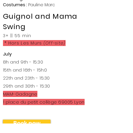
Costumes :
Pauline Marc
Guignol and Mama
Swing
3+
|| 55 min
* Hors Les Murs
(Off-site)
July
8h and 9th - 15:30
15th and 16th - 15h:0
22th and 23th - 15:30
29th and 30th - 15:30
MAM-Gadagne
1 place du petit collège 69005 Lyon
Book now