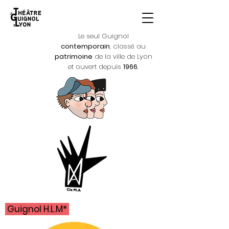
Le seul Guignol
contemporain
, classé au
patrimoine
de la ville de Lyon
et ouvert depuis
1966
.
Guignol H.L.M*