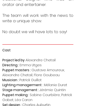
orator and entertainer.
The team will work with the news to
write a unique show.
No doubt we will have lots to say!
Cast
Proje
c
t led by
Alexandre Chetail
Directing :
Emma Utges
Puppet masters :
Gustave Amoureux,
Alexandre Chetail, Flore Goubeau
Musician :
Patrick Guillot
Lighting
managerment
:
Mélanie Duret
Stage management
:
Jérémie Quintin
Puppet making :
Sabine Courbière, Patrick
Gabet, Léa Caron
Set design :
Charles Auburtin