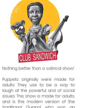
Nothing better than a satirical show!
Puppets originally were made for
adults. They use to be a way to
laugh at the powerful and of social
issues.
This show is made for adults,
and is the modern version of the
traditional Guignol who was an