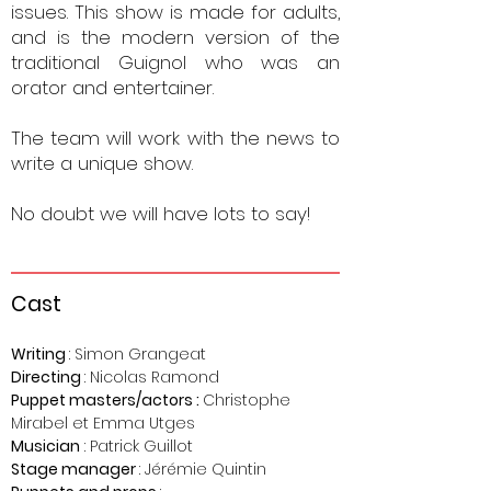
issues.
This show is made for adults,
and is the modern version of the
traditional Guignol who was an
orator and entertainer.
The team will work with the news to
write a unique show.
No doubt we will have lots to say!
Ca
st
Writing
: Simon Grangeat
Direct
ing
: Nicolas Ramond
Puppet masters/
actors
:
Christophe
Mirabel et Emma Utges
Musician
: Patrick Guillot
Stage manager
: Jérémie Quintin