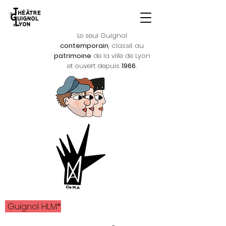
Le seul Guignol
contemporain
, classé au
patrimoine
de la ville de Lyon
et ouvert depuis
1966
.
Guignol HLM*