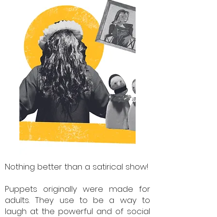
Nothing better than a satirical show!
Puppets originally were made for
adults. They use to be a way to
laugh at the powerful and of social